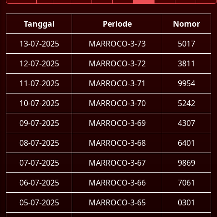
Tanggal
Periode
Nomor
13-07-2025
MARROCO-3-73
5017
12-07-2025
MARROCO-3-72
3811
11-07-2025
MARROCO-3-71
9954
10-07-2025
MARROCO-3-70
5242
09-07-2025
MARROCO-3-69
4307
08-07-2025
MARROCO-3-68
6401
07-07-2025
MARROCO-3-67
9869
06-07-2025
MARROCO-3-66
7061
05-07-2025
MARROCO-3-65
0301