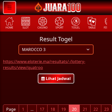
HOME
SLOT
CASINO
SPORT
TOGEL
TABLE
FISHI
Result Togel
https://www.eloterie.ma/resultats/-/lottery-
results/view/quatroo
Lihat Jadwal
Page
1
...
17
18
19
20
21
22
23