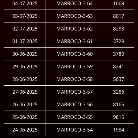
04-07-2025
MARROCO-3-64
1669
03-07-2025
MARROCO-3-63
8017
02-07-2025
MARROCO-3-62
8283
01-07-2025
MARROCO-3-61
3729
30-06-2025
MARROCO-3-60
3780
29-06-2025
MARROCO-3-59
8241
28-06-2025
MARROCO-3-58
5637
27-06-2025
MARROCO-3-57
3286
26-06-2025
MARROCO-3-56
8165
25-06-2025
MARROCO-3-55
9815
24-06-2025
MARROCO-3-54
1984