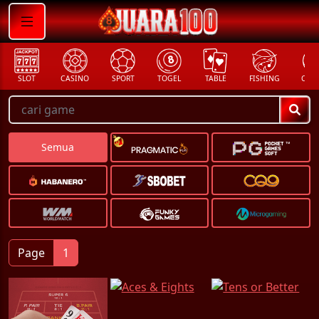
SLOT
CASINO
SPORT
TOGEL
TABLE
FISHING
COCK
Semua
Page
1