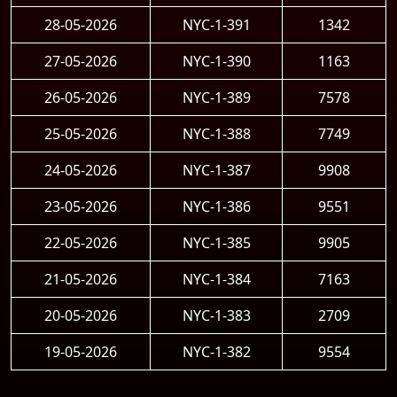
28-05-2026
NYC-1-391
1342
27-05-2026
NYC-1-390
1163
26-05-2026
NYC-1-389
7578
25-05-2026
NYC-1-388
7749
24-05-2026
NYC-1-387
9908
23-05-2026
NYC-1-386
9551
22-05-2026
NYC-1-385
9905
21-05-2026
NYC-1-384
7163
20-05-2026
NYC-1-383
2709
19-05-2026
NYC-1-382
9554