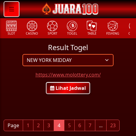
SLOT
CASINO
SPORT
TOGEL
TABLE
FISHING
COCK
Result Togel
https://www.molottery.com/
Lihat Jadwal
Page
1
2
3
4
5
6
7
...
23