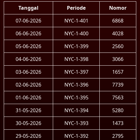
Tanggal
Periode
Nomor
07-06-2026
NYC-1-401
6868
06-06-2026
NYC-1-400
4028
05-06-2026
NYC-1-399
2560
04-06-2026
NYC-1-398
3066
03-06-2026
NYC-1-397
1657
02-06-2026
NYC-1-396
7739
01-06-2026
NYC-1-395
7563
31-05-2026
NYC-1-394
5280
30-05-2026
NYC-1-393
1473
29-05-2026
NYC-1-392
2795