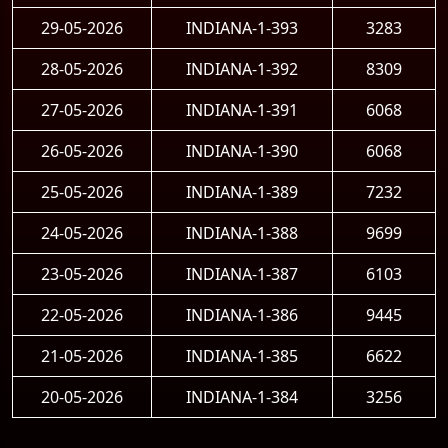
29-05-2026
INDIANA-1-393
3283
28-05-2026
INDIANA-1-392
8309
27-05-2026
INDIANA-1-391
6068
26-05-2026
INDIANA-1-390
6068
25-05-2026
INDIANA-1-389
7232
24-05-2026
INDIANA-1-388
9699
23-05-2026
INDIANA-1-387
6103
22-05-2026
INDIANA-1-386
9445
21-05-2026
INDIANA-1-385
6622
20-05-2026
INDIANA-1-384
3256