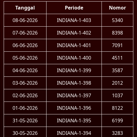
Tanggal
Periode
Nomor
08-06-2026
INDIANA-1-403
5340
07-06-2026
INDIANA-1-402
8398
06-06-2026
INDIANA-1-401
7091
05-06-2026
INDIANA-1-400
4511
04-06-2026
INDIANA-1-399
3587
03-06-2026
INDIANA-1-398
2012
02-06-2026
INDIANA-1-397
1037
01-06-2026
INDIANA-1-396
8122
31-05-2026
INDIANA-1-395
6199
30-05-2026
INDIANA-1-394
3283