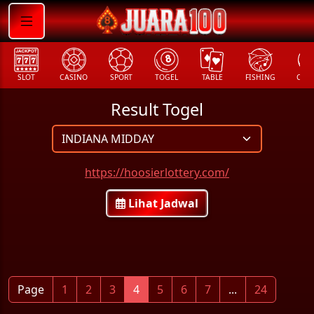
SLOT
CASINO
SPORT
TOGEL
TABLE
FISHING
COCK
Result Togel
https://hoosierlottery.com/
Lihat Jadwal
Page
1
2
3
4
5
6
7
...
24