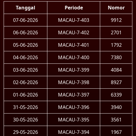
Tanggal
Periode
Nomor
07-06-2026
MACAU-7-403
9912
06-06-2026
MACAU-7-402
2701
05-06-2026
MACAU-7-401
1792
04-06-2026
MACAU-7-400
7380
03-06-2026
MACAU-7-399
4084
02-06-2026
MACAU-7-398
8927
01-06-2026
MACAU-7-397
6339
31-05-2026
MACAU-7-396
3940
30-05-2026
MACAU-7-395
3561
29-05-2026
MACAU-7-394
1967