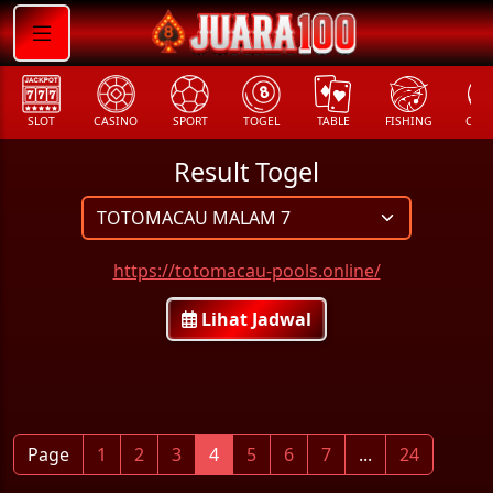
SLOT
CASINO
SPORT
TOGEL
TABLE
FISHING
COCK
Result Togel
https://totomacau-pools.online/
Lihat Jadwal
Page
1
2
3
4
5
6
7
...
24