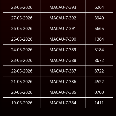
28-05-2026
MACAU-7-393
6264
27-05-2026
MACAU-7-392
3940
26-05-2026
MACAU-7-391
5665
25-05-2026
MACAU-7-390
1364
24-05-2026
MACAU-7-389
5184
23-05-2026
MACAU-7-388
8672
22-05-2026
MACAU-7-387
8722
21-05-2026
MACAU-7-386
4522
20-05-2026
MACAU-7-385
0700
19-05-2026
MACAU-7-384
1411