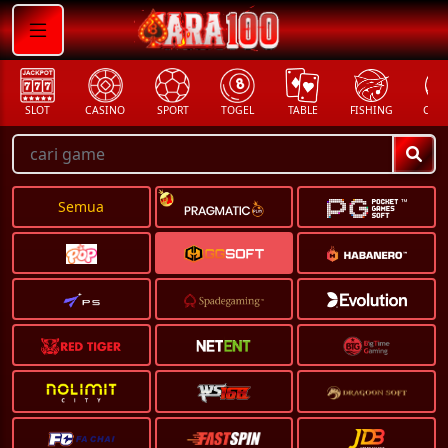
SLOT
CASINO
SPORT
TOGEL
TABLE
FISHING
COCK
Semua