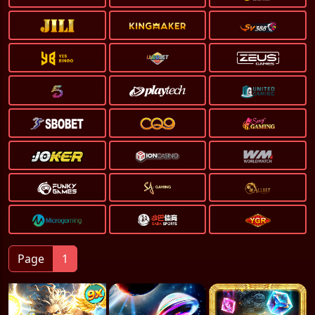
Page
1