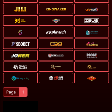
Page
1