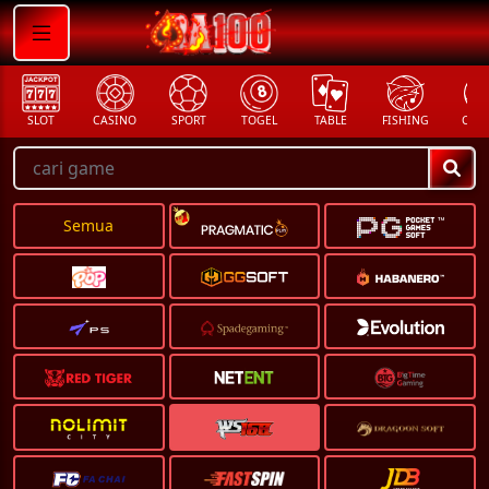
SLOT
CASINO
SPORT
TOGEL
TABLE
FISHING
COCK
Semua