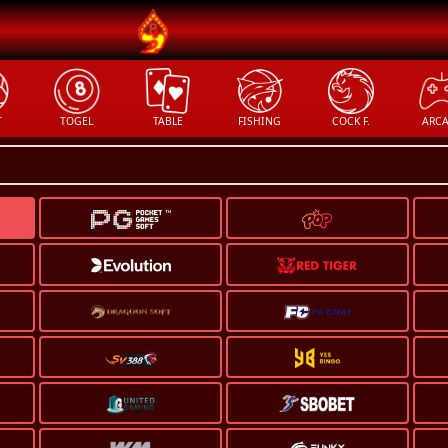
T
TOGEL
TABLE
FISHING
COCK F.
ARC