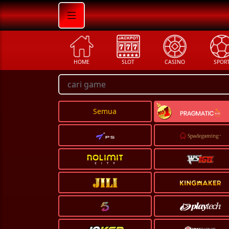
HOME
SLOT
CASINO
SPOR
Semua