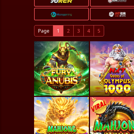
Page
1
2
3
4
5