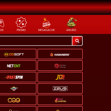
ADE
PROMO
MEGAGACOR
ANUBIS