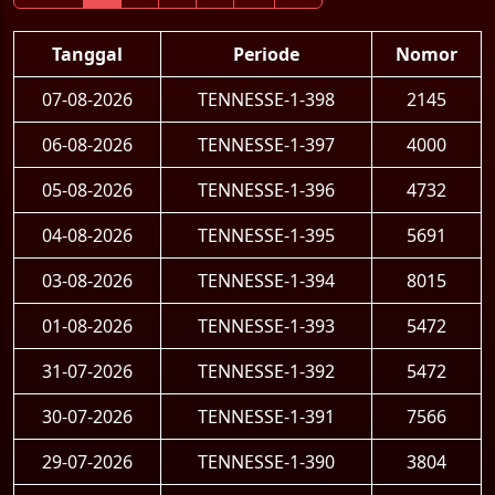
Tanggal
Periode
Nomor
07-08-2026
TENNESSE-1-398
2145
06-08-2026
TENNESSE-1-397
4000
05-08-2026
TENNESSE-1-396
4732
04-08-2026
TENNESSE-1-395
5691
03-08-2026
TENNESSE-1-394
8015
01-08-2026
TENNESSE-1-393
5472
31-07-2026
TENNESSE-1-392
5472
30-07-2026
TENNESSE-1-391
7566
29-07-2026
TENNESSE-1-390
3804