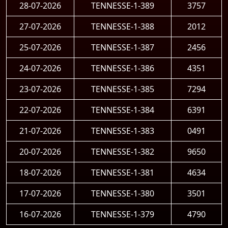
28-07-2026
TENNESSE-1-389
3757
27-07-2026
TENNESSE-1-388
2012
25-07-2026
TENNESSE-1-387
2456
24-07-2026
TENNESSE-1-386
4351
23-07-2026
TENNESSE-1-385
7294
22-07-2026
TENNESSE-1-384
6391
21-07-2026
TENNESSE-1-383
0491
20-07-2026
TENNESSE-1-382
9650
18-07-2026
TENNESSE-1-381
4634
17-07-2026
TENNESSE-1-380
3501
16-07-2026
TENNESSE-1-379
4790