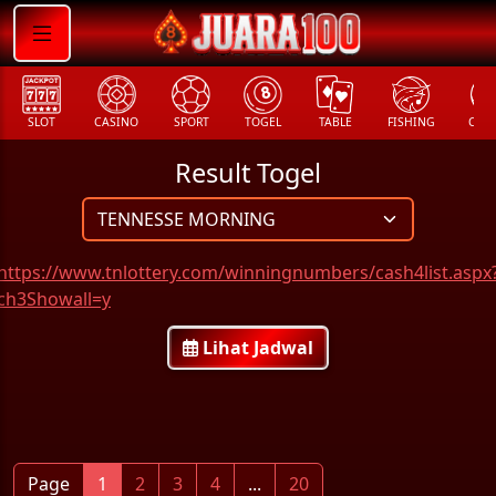
SLOT
CASINO
SPORT
TOGEL
TABLE
FISHING
COCK
Result Togel
https://www.tnlottery.com/winningnumbers/cash4list.aspx
ch3Showall=y
Lihat Jadwal
Page
1
2
3
4
...
20