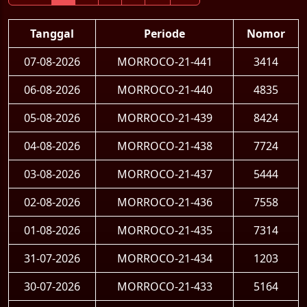
Tanggal
Periode
Nomor
07-08-2026
MORROCO-21-441
3414
06-08-2026
MORROCO-21-440
4835
05-08-2026
MORROCO-21-439
8424
04-08-2026
MORROCO-21-438
7724
03-08-2026
MORROCO-21-437
5444
02-08-2026
MORROCO-21-436
7558
01-08-2026
MORROCO-21-435
7314
31-07-2026
MORROCO-21-434
1203
30-07-2026
MORROCO-21-433
5164