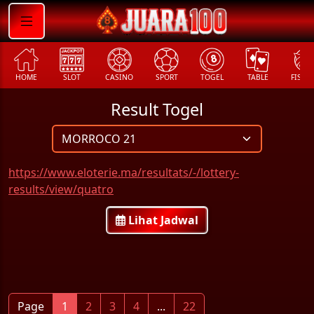
HOME
SLOT
CASINO
SPORT
TOGEL
TABLE
FISHI
Result Togel
https://www.eloterie.ma/resultats/-/lottery-
results/view/quatro
Lihat Jadwal
Page
1
2
3
4
...
22