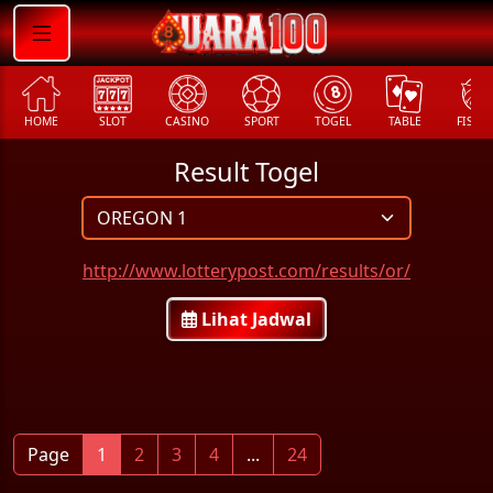
HOME
SLOT
CASINO
SPORT
TOGEL
TABLE
FISHI
Result Togel
http://www.lotterypost.com/results/or/
Lihat Jadwal
Page
1
2
3
4
...
24