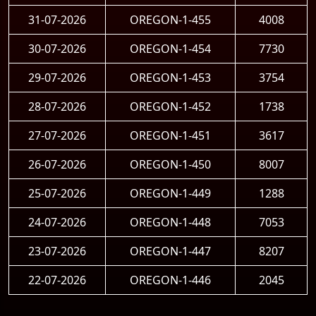
31-07-2026
OREGON-1-455
4008
30-07-2026
OREGON-1-454
7730
29-07-2026
OREGON-1-453
3754
28-07-2026
OREGON-1-452
1738
27-07-2026
OREGON-1-451
3617
26-07-2026
OREGON-1-450
8007
25-07-2026
OREGON-1-449
1288
24-07-2026
OREGON-1-448
7053
23-07-2026
OREGON-1-447
8207
22-07-2026
OREGON-1-446
2045