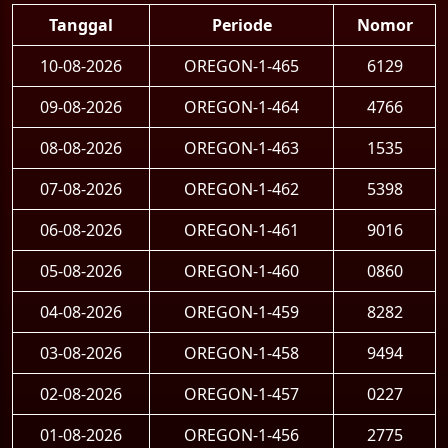
Tanggal
Periode
Nomor
10-08-2026
OREGON-1-465
6129
09-08-2026
OREGON-1-464
4766
08-08-2026
OREGON-1-463
1535
07-08-2026
OREGON-1-462
5398
06-08-2026
OREGON-1-461
9016
05-08-2026
OREGON-1-460
0860
04-08-2026
OREGON-1-459
8282
03-08-2026
OREGON-1-458
9494
02-08-2026
OREGON-1-457
0227
01-08-2026
OREGON-1-456
2775